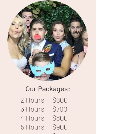
Our Packages:
2 Hours
$600
3 Hours
$700
4 Hours
$800
5 Hours
$900