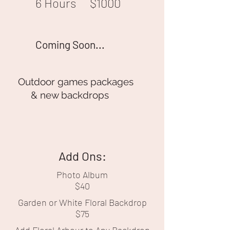
6 Hours
$1000
Coming Soon...
Outdoor games packages
& new backdrops
Add Ons:
Photo Album
$40
Garden or White Floral Backdrop
$75