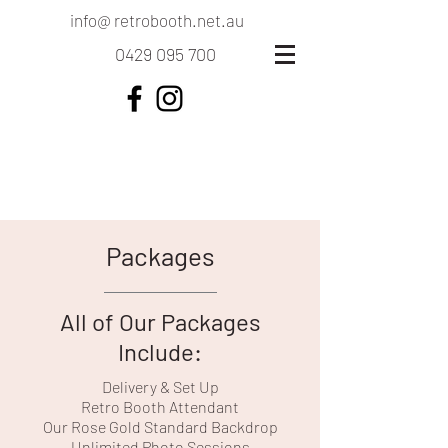
info@ retrobooth.net.au
0429 095 700
Packages
All of Our Packages
Include:
Delivery & Set Up
Retro Booth Attendant
Our Rose Gold Standard Backdrop
Unlimited Photo Sessions