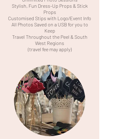
Stylish, Fun Dress-Up Props & Stick
Props
Customised Stips with Logo/Event Info
All Photos Saved on a USB for you to
Keep
Travel Throughout the Peel & South
West Regions
(travel fee may apply)