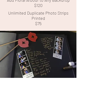
Add Floral Arbour to Any Backdrop
$120
Unlimited Duplicate Photo Strips
Printed
$75